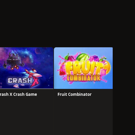
rash X Crash Game
Fruit Combinator
Gem Min