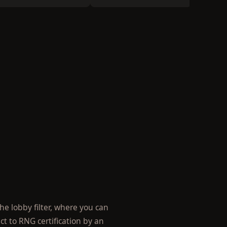
the lobby filter, where you can
ect to RNG certification by an