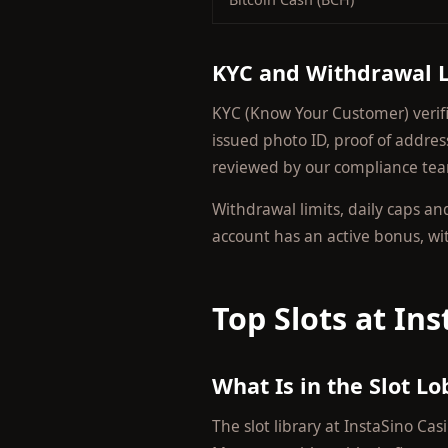
KYC and Withdrawal L
KYC (Know Your Customer) verifi
issued photo ID, proof of addr
reviewed by our compliance tea
Withdrawal limits, daily caps an
account has an active bonus, w
Top Slots at In
What Is in the Slot L
The slot library at InstaSino Cas