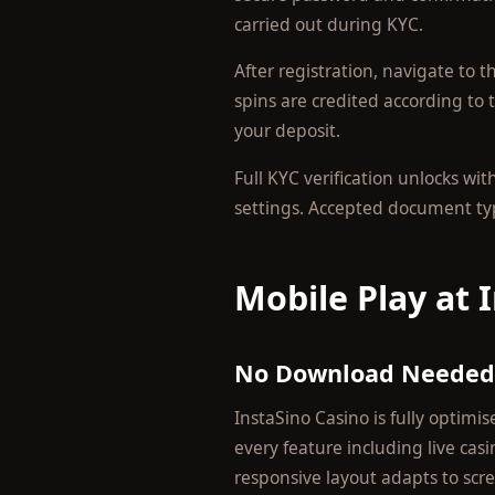
carried out during KYC.
After registration, navigate to 
spins are credited according to 
your deposit.
Full KYC verification unlocks wi
settings. Accepted document typ
Mobile Play at 
No Download Needed
InstaSino Casino is fully optimi
every feature including live cas
responsive layout adapts to scre