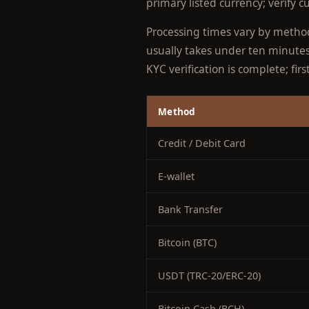
primary listed currency; verify c
Processing times vary by method.
usually takes under ten minutes
KYC verification is complete; f
Method
Credit / Debit Card
E-wallet
Bank Transfer
Bitcoin (BTC)
USDT (TRC-20/ERC-20)
Bitcoin Cash (BCH)