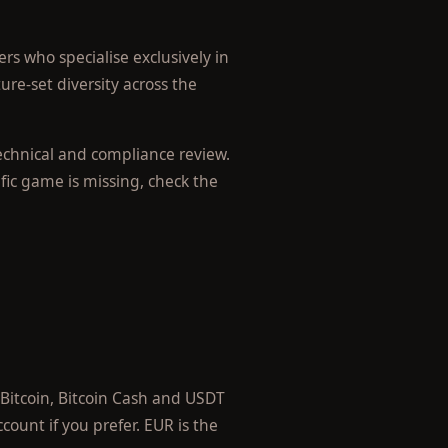
s who specialise exclusively in
ure-set diversity across the
echnical and compliance review.
ific game is missing, check the
 Bitcoin, Bitcoin Cash and USDT
ount if you prefer. EUR is the