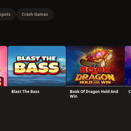
kpots
Crash Games
Blast The Bass
Book Of Dragon Hold And
C
Win