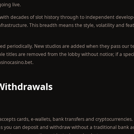
oing live.
with decades of slot history through to independent developer
frastructure. This breadth means the style, volatility and feat
ed periodically. New studios are added when they pass our t
le titles are removed from the lobby without notice; if a spec
asinocasino.bet.
Withdrawals
accepts cards, e-wallets, bank transfers and cryptocurrencies.
s you can deposit and withdraw without a traditional bank acc