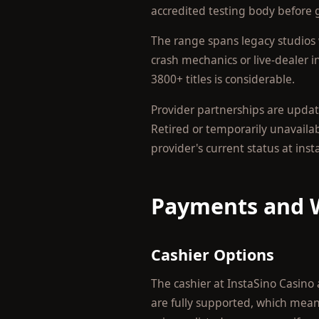
accredited testing body before g
The range spans legacy studios 
crash mechanics or live-dealer in
3800+ titles is considerable.
Provider partnerships are updat
Retired or temporarily unavailab
provider's current status at inst
Payments and 
Cashier Options
The cashier at InstaSino Casino 
are fully supported, which mean