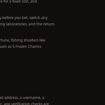
 for a fixed cost, and
try before you bet, switch any
ng laboratories, and the return-
tune, fishing shooters like
 such as 5 Frozen Charms
ail address, a username, a
r; age verification checks are