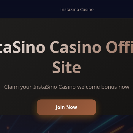
InstaSino Casino
taSino Casino Offi
Site
Claim your InstaSino Casino welcome bonus now
Join Now