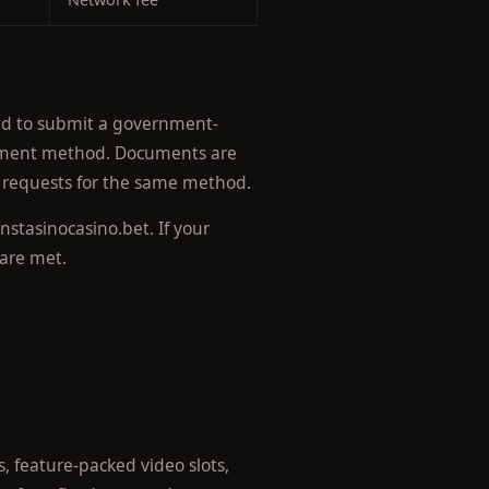
eed to submit a government-
payment method. Documents are
 requests for the same method.
nstasinocasino.bet. If your
are met.
s, feature-packed video slots,