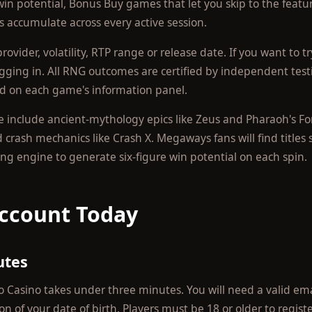
win potential, Bonus Buy games that let you skip to the feature
s accumulate across every active session.
provider, volatility, RTP range or release date. If you want to 
ng in. All RNG outcomes are certified by independent testi
ed on each game's information panel.
 include ancient-mythology epics like Zeus and Pharaoh's For
crash mechanics like Crash X. Megaways fans will find titles
g engine to generate six-figure win potential on each spin.
Account Today
utes
 Casino takes under three minutes. You will need a valid em
 of your date of birth. Players must be 18 or older to registe