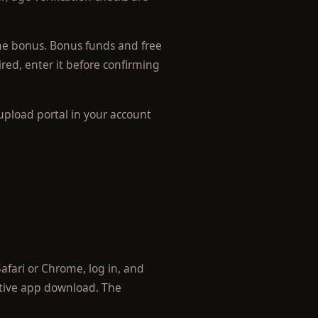
ome bonus. Bonus funds and free
ired, enter it before confirming
upload portal in your account
afari or Chrome, log in, and
native app download. The