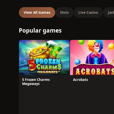
View All Games
Slots
Live Casino
Jac
Popular games
5 Frozen Charms
Acrobats
Megaways