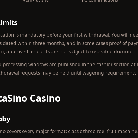
imits
cation is mandatory before your first withdrawal. You will n
ess dated within three months, and in some cases proof of 
m; approved accounts are not subject to repeated document
d processing windows are published in the cashier section at i
ithdrawal requests may be held until wagering requirements 
staSino Casino
obby
ino covers every major format: classic three-reel fruit machine