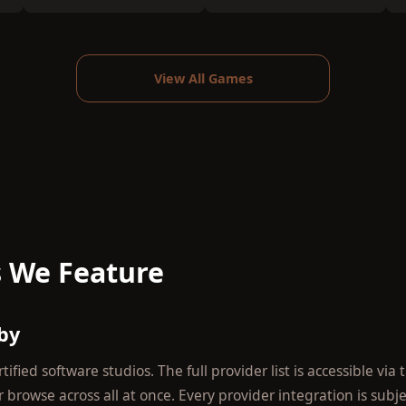
View All Games
 We Feature
by
fied software studios. The full provider list is accessible via 
 or browse across all at once. Every provider integration is subj