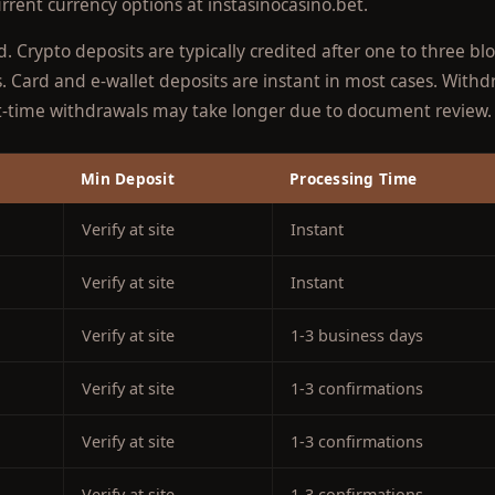
urrent currency options at instasinocasino.bet.
 Crypto deposits are typically credited after one to three bl
. Card and e-wallet deposits are instant in most cases. Withd
irst-time withdrawals may take longer due to document review.
Min Deposit
Processing Time
Verify at site
Instant
Verify at site
Instant
Verify at site
1-3 business days
Verify at site
1-3 confirmations
Verify at site
1-3 confirmations
Verify at site
1-3 confirmations