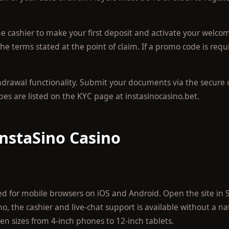
the cashier to make your first deposit and activate your welc
the terms stated at the point of claim. If a promo code is requ
thdrawal functionality. Submit your documents via the secure 
es are listed on the KYC page at instasinocasino.bet.
InstaSino Casino
sed for mobile browsers on iOS and Android. Open the site in S
ino, the cashier and live-chat support is available without a 
en sizes from 4-inch phones to 12-inch tablets.