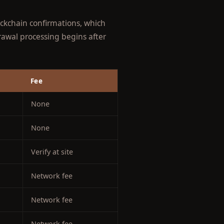
ockchain confirmations, which
rawal processing begins after
Fee
None
None
Verify at site
Network fee
Network fee
Network fee