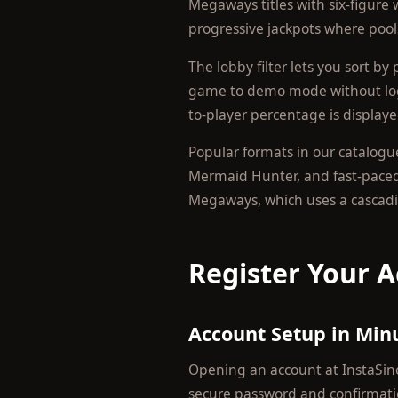
Megaways titles with six-figure 
progressive jackpots where pool
The lobby filter lets you sort by 
game to demo mode without loggi
to-player percentage is display
Popular formats in our catalogue
Mermaid Hunter, and fast-paced 
Megaways, which uses a cascadin
Register Your 
Account Setup in Min
Opening an account at InstaSino
secure password and confirmation