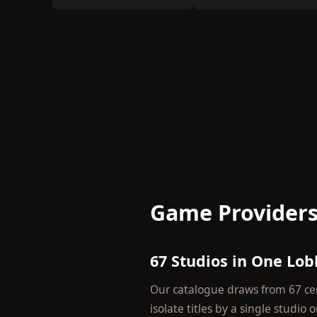
Game Providers
67 Studios in One Lob
Our catalogue draws from 67 certi
isolate titles by a single studio