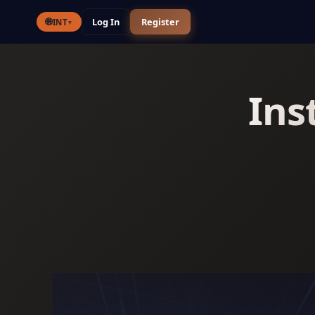
🌐
Log In
Register
INT
▾
Ins