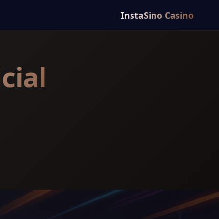
InstaSino Casino
cial